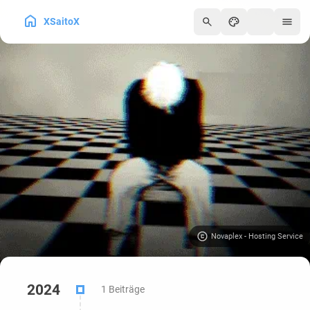
XSaitoX
250
Novaplex - Hosting Service
2024
1 Beiträge