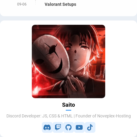
Valorant Setups
09-06
Saito
Discord Developer: JS, CSS & HTML | Founder of Noveplex-Hosting