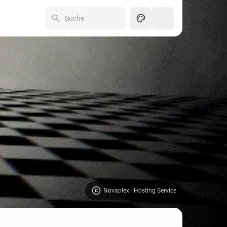
250
Novaplex - Hosting Service