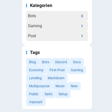
Kategorien
Bots
3
Gaming
1
Post
1
Tags
Blog
Bots
Discord
Docs
Economy
First-Post
Gaming
Leveling
Markdown
Multipurpose
Music
New
Public
Saito
Setup
Valorant