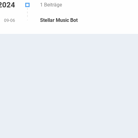
2024
1 Beiträge
Stellar Music Bot
09-06