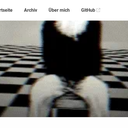
rtseite
Archiv
Über mich
GitHub