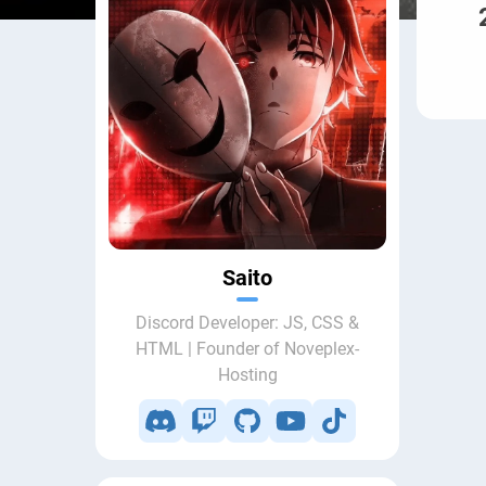
Saito
Discord Developer: JS, CSS &
HTML | Founder of Noveplex-
Hosting