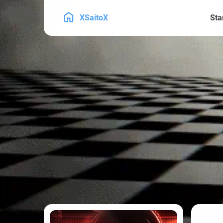
XSaitoX
Sta